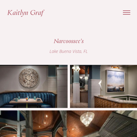
Kaitlyn Graf
Narcoossee's
Lake Buena Vista, FL